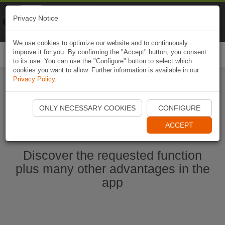
Naviki
Privacy Notice
Go to app
Bicycle navigation
We use cookies to optimize our website and to continuously
improve it for you. By confirming the "Accept" button, you consent
Togg
to its use. You can use the "Configure" button to select which
navi
cookies you want to allow. Further information is available in our
Privacy Policy
.
Start Naviki App
ONLY NECESSARY COOKIES
CONFIGURE
ACCEPT
Discover the requested function
plus many other advantages in the
app