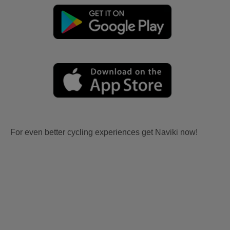
For even better cycling experiences get Naviki now!