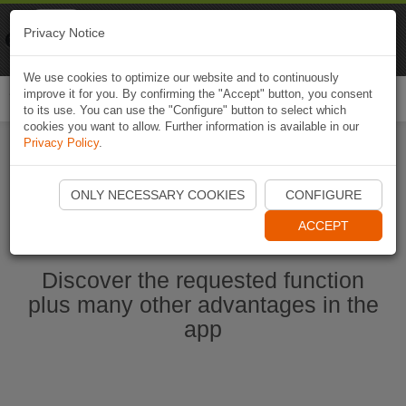
Naviki
Privacy Notice
Go to app
Bicycle navigation
We use cookies to optimize our website and to continuously
improve it for you. By confirming the "Accept" button, you consent
Togg
to its use. You can use the "Configure" button to select which
navi
cookies you want to allow. Further information is available in our
Privacy Policy
.
Start Naviki App
ONLY NECESSARY COOKIES
CONFIGURE
ACCEPT
Discover the requested function
plus many other advantages in the
app