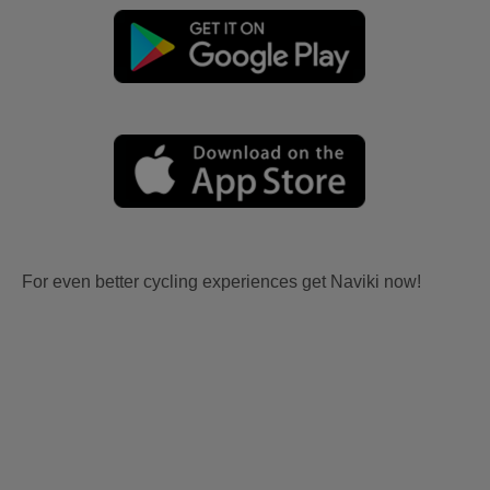
For even better cycling experiences get Naviki now!