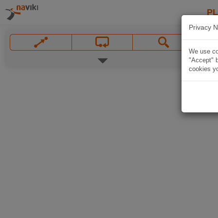
P
Privacy N
We use coo
"Accept" b
cookies yo