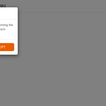
IKI
irming the
hich
EPT