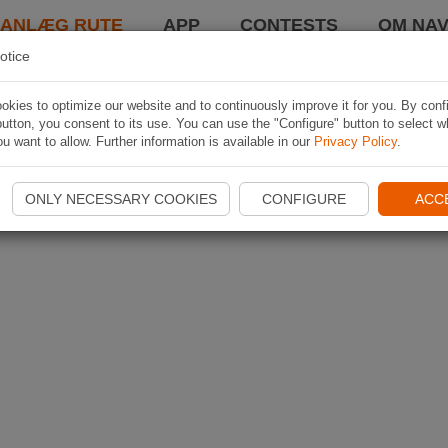
LANLÆG RUTE
APP
CONTESTS
OM NAV
otice
kies to optimize our website and to continuously improve it for you. By conf
utton, you consent to its use. You can use the "Configure" button to select w
u want to allow. Further information is available in our
Privacy Policy
.
ONLY NECESSARY COOKIES
CONFIGURE
ACC