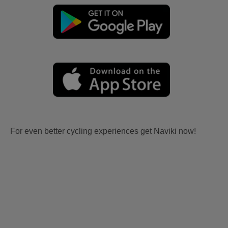
For even better cycling experiences get Naviki now!