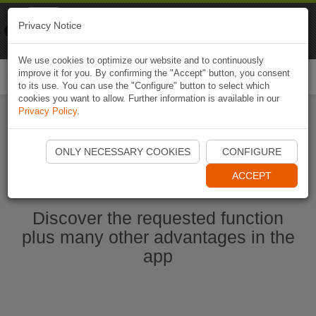
Naviki
Privacy Notice
Go to app
Bicycle navigation
We use cookies to optimize our website and to continuously
improve it for you. By confirming the "Accept" button, you consent
Togg
to its use. You can use the "Configure" button to select which
navi
cookies you want to allow. Further information is available in our
Privacy Policy
.
Start Naviki App
ONLY NECESSARY COOKIES
CONFIGURE
ACCEPT
Discover the requested function
plus many other advantages in the
app