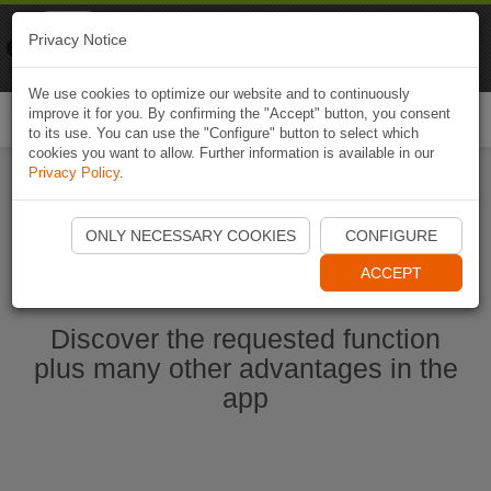
Naviki
Privacy Notice
Go to app
Bicycle navigation
We use cookies to optimize our website and to continuously
improve it for you. By confirming the "Accept" button, you consent
Togg
to its use. You can use the "Configure" button to select which
navi
cookies you want to allow. Further information is available in our
Privacy Policy
.
Ouvrir l'application Naviki maintenant
ONLY NECESSARY COOKIES
CONFIGURE
ACCEPT
Discover the requested function
plus many other advantages in the
app