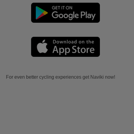
For even better cycling experiences get Naviki now!