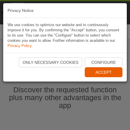
Naviki
Privacy Notice
Go to app
Bicycle navigation
We use cookies to optimize our website and to continuously
improve it for you. By confirming the "Accept" button, you consent
Togg
to its use. You can use the "Configure" button to select which
navi
cookies you want to allow. Further information is available in our
Privacy Policy
.
Start Naviki App
ONLY NECESSARY COOKIES
CONFIGURE
ACCEPT
Discover the requested function
plus many other advantages in the
app