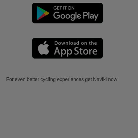
For even better cycling experiences get Naviki now!