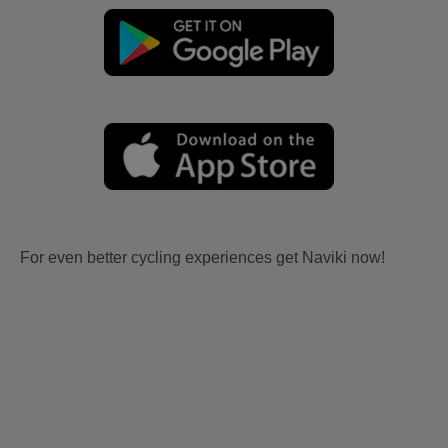
For even better cycling experiences get Naviki now!