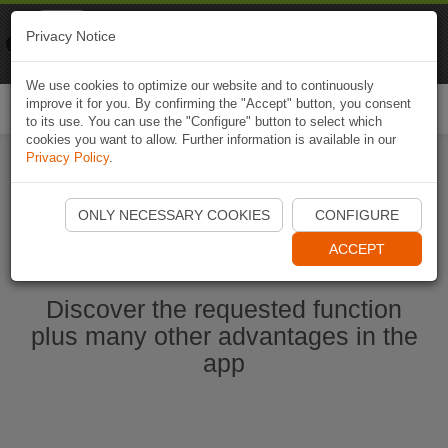
Naviki
Privacy Notice
Go to app
Bicycle navigation
We use cookies to optimize our website and to continuously
improve it for you. By confirming the "Accept" button, you consent
Togg
to its use. You can use the "Configure" button to select which
navi
cookies you want to allow. Further information is available in our
Privacy Policy
.
Start Naviki App
ONLY NECESSARY COOKIES
CONFIGURE
ACCEPT
Discover the requested function
plus many other advantages in the
app