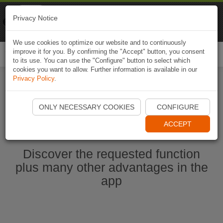
Naviki
Privacy Notice
Go to app
Bicycle navigation
We use cookies to optimize our website and to continuously
improve it for you. By confirming the "Accept" button, you consent
Togg
to its use. You can use the "Configure" button to select which
navi
cookies you want to allow. Further information is available in our
Privacy Policy
.
Start Naviki App
ONLY NECESSARY COOKIES
CONFIGURE
ACCEPT
Discover the requested function
plus many other advantages in the
app