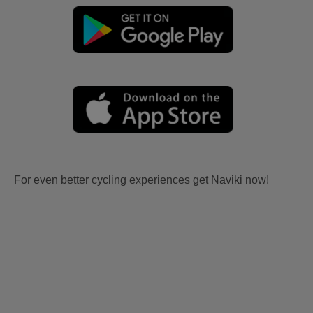
For even better cycling experiences get Naviki now!