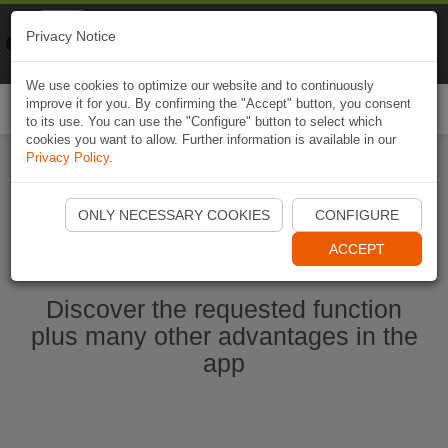
Naviki
Privacy Notice
Go to app
Bicycle navigation
We use cookies to optimize our website and to continuously
improve it for you. By confirming the "Accept" button, you consent
Togg
to its use. You can use the "Configure" button to select which
navi
cookies you want to allow. Further information is available in our
Privacy Policy
.
Start Naviki App
ONLY NECESSARY COOKIES
CONFIGURE
ACCEPT
Discover the requested function
plus many other advantages in the
app