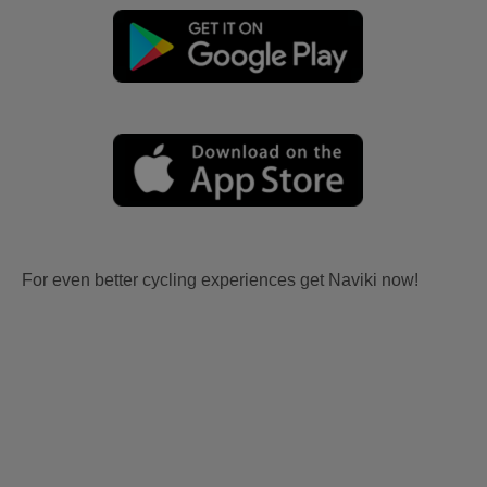
For even better cycling experiences get Naviki now!