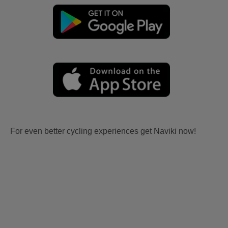
For even better cycling experiences get Naviki now!