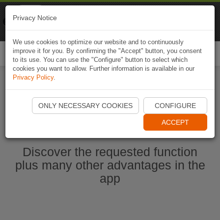
Naviki
Privacy Notice
Go to app
Bicycle navigation
We use cookies to optimize our website and to continuously
improve it for you. By confirming the "Accept" button, you consent
Togg
to its use. You can use the "Configure" button to select which
navi
cookies you want to allow. Further information is available in our
Privacy Policy
.
Start Naviki App
ONLY NECESSARY COOKIES
CONFIGURE
ACCEPT
Discover the requested function
plus many other advantages in the
app