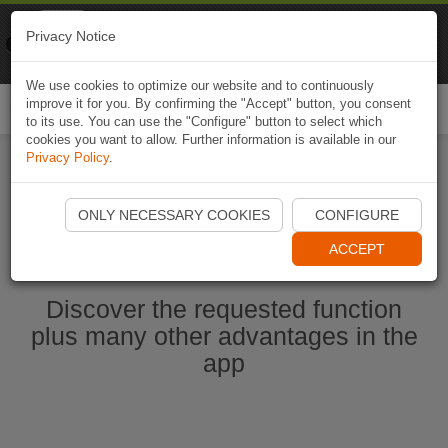
Naviki
Privacy Notice
Go to app
Bicycle navigation
We use cookies to optimize our website and to continuously
improve it for you. By confirming the "Accept" button, you consent
Togg
to its use. You can use the "Configure" button to select which
navi
cookies you want to allow. Further information is available in our
Privacy Policy
.
Start Naviki App
ONLY NECESSARY COOKIES
CONFIGURE
ACCEPT
Discover the requested function
plus many other advantages in the
app