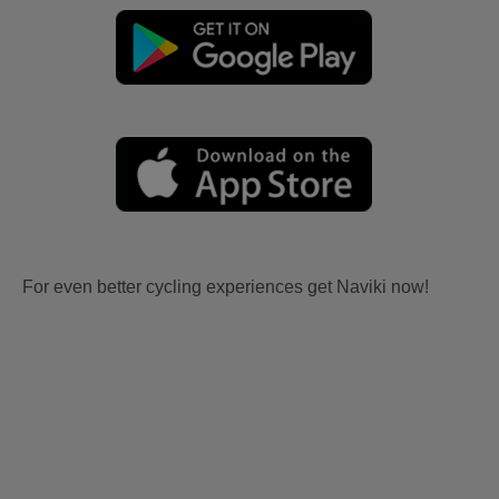
For even better cycling experiences get Naviki now!