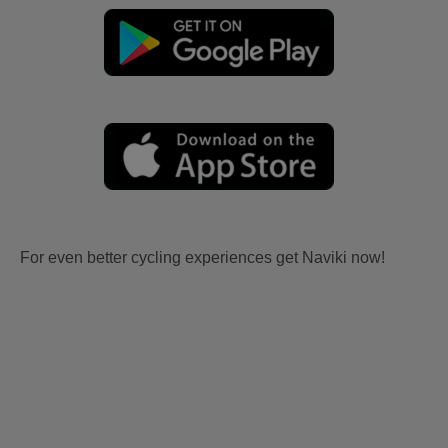
For even better cycling experiences get Naviki now!