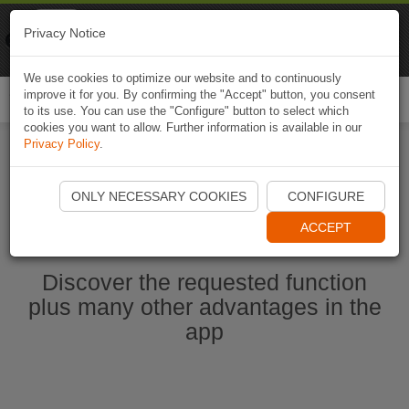
Naviki
Privacy Notice
Go to app
Bicycle navigation
We use cookies to optimize our website and to continuously
improve it for you. By confirming the "Accept" button, you consent
Togg
to its use. You can use the "Configure" button to select which
navi
cookies you want to allow. Further information is available in our
Privacy Policy
.
Ouvrir l'application Naviki maintenant
ONLY NECESSARY COOKIES
CONFIGURE
ACCEPT
Discover the requested function
plus many other advantages in the
app