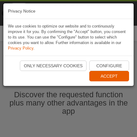
Naviki
Privacy Notice
Go to app
Bicycle navigation
We use cookies to optimize our website and to continuously
improve it for you. By confirming the "Accept" button, you consent
Togg
to its use. You can use the "Configure" button to select which
navi
cookies you want to allow. Further information is available in our
Privacy Policy
.
Start Naviki App
ONLY NECESSARY COOKIES
CONFIGURE
ACCEPT
Discover the requested function
plus many other advantages in the
app