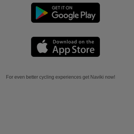
For even better cycling experiences get Naviki now!