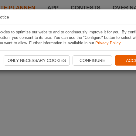
TE PLANNEN
APP
CONTESTS
OVER NA
otice
kies to optimize our website and to continuously improve it for you. By conf
utton, you consent to its use. You can use the "Configure" button to select w
u want to allow. Further information is available in our
Privacy Policy
.
ONLY NECESSARY COOKIES
CONFIGURE
ACC