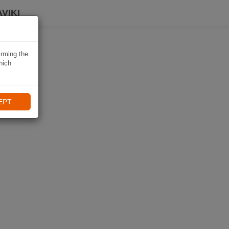
VIKI
irming the
hich
EPT