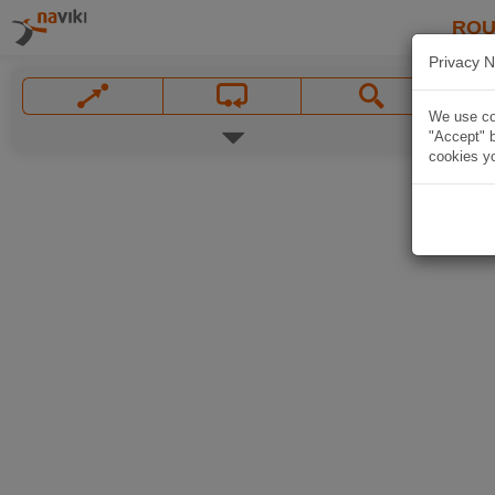
ROU
Privacy N
We use coo
"Accept" b
cookies yo