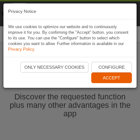
Naviki
Privacy Notice
Go to app
Bicycle navigation
We use cookies to optimize our website and to continuously
improve it for you. By confirming the "Accept" button, you consent
Togg
to its use. You can use the "Configure" button to select which
navi
cookies you want to allow. Further information is available in our
Privacy Policy
.
Start Naviki App
ONLY NECESSARY COOKIES
CONFIGURE
ACCEPT
Discover the requested function
plus many other advantages in the
app