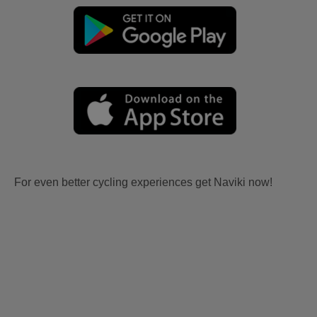
For even better cycling experiences get Naviki now!