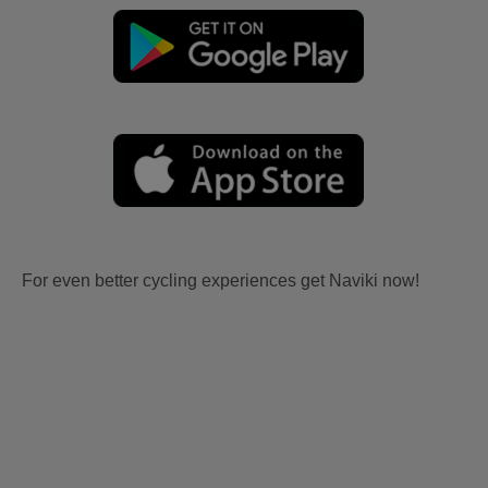
For even better cycling experiences get Naviki now!