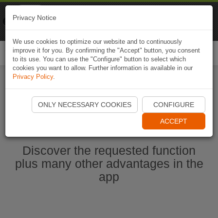
Naviki
Privacy Notice
Go to app
Bicycle navigation
We use cookies to optimize our website and to continuously
improve it for you. By confirming the "Accept" button, you consent
Togg
to its use. You can use the "Configure" button to select which
navi
cookies you want to allow. Further information is available in our
Privacy Policy
.
Start Naviki App
ONLY NECESSARY COOKIES
CONFIGURE
ACCEPT
Discover the requested function
plus many other advantages in the
app