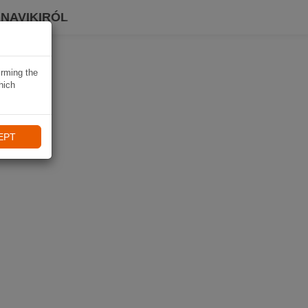
 NAVIKIRÓL
irming the
hich
EPT