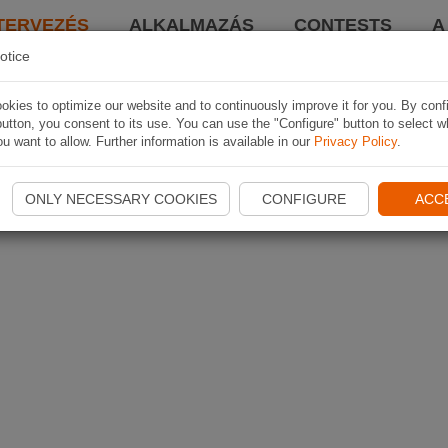
TERVEZÉS
ALKALMAZÁS
CONTESTS
A
otice
kies to optimize our website and to continuously improve it for you. By conf
utton, you consent to its use. You can use the "Configure" button to select w
u want to allow. Further information is available in our
Privacy Policy
.
ONLY NECESSARY COOKIES
CONFIGURE
ACC