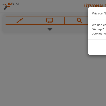
ÚTVONAL
Privacy N
We use coo
"Accept" b
cookies yo