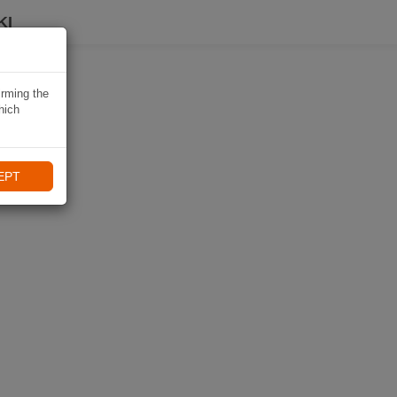
KI
irming the
hich
EPT