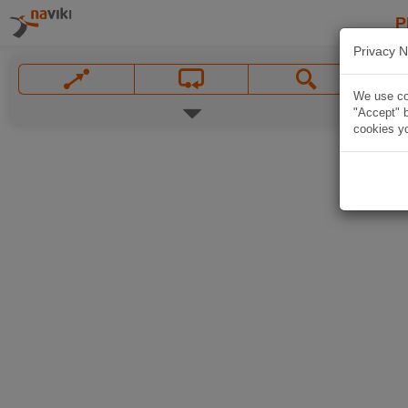
P
Privacy N
We use coo
"Accept" b
cookies yo