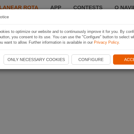
LANEAR ROTA
APP
CONTESTS
O NAVI
otice
kies to optimize our website and to continuously improve it for you. By conf
utton, you consent to its use. You can use the "Configure" button to select w
u want to allow. Further information is available in our
Privacy Policy
.
ONLY NECESSARY COOKIES
CONFIGURE
ACC