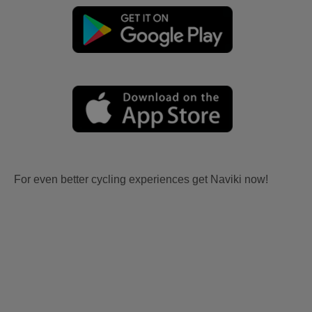
For even better cycling experiences get Naviki now!