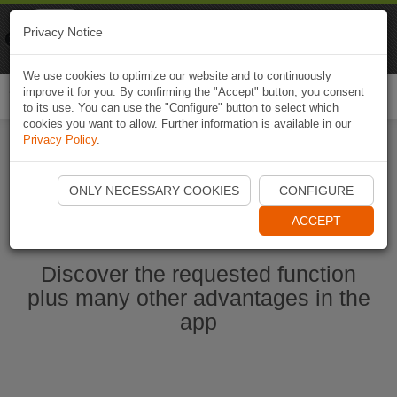
Naviki
Privacy Notice
Go to app
Bicycle navigation
We use cookies to optimize our website and to continuously
improve it for you. By confirming the "Accept" button, you consent
Togg
to its use. You can use the "Configure" button to select which
navi
cookies you want to allow. Further information is available in our
Privacy Policy
.
Start Naviki App
ONLY NECESSARY COOKIES
CONFIGURE
ACCEPT
Discover the requested function
plus many other advantages in the
app