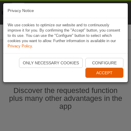
Naviki
Privacy Notice
Go to app
Bicycle navigation
We use cookies to optimize our website and to continuously
improve it for you. By confirming the "Accept" button, you consent
Togg
to its use. You can use the "Configure" button to select which
navi
cookies you want to allow. Further information is available in our
Privacy Policy
.
Start Naviki App
ONLY NECESSARY COOKIES
CONFIGURE
ACCEPT
Discover the requested function
plus many other advantages in the
app