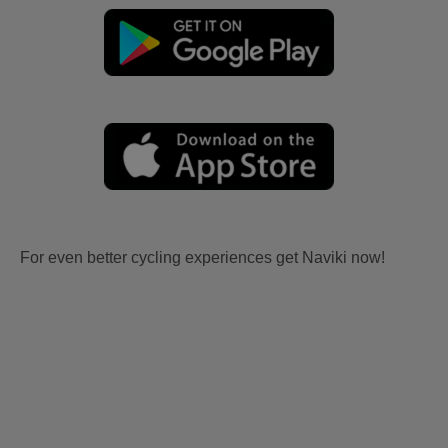
For even better cycling experiences get Naviki now!