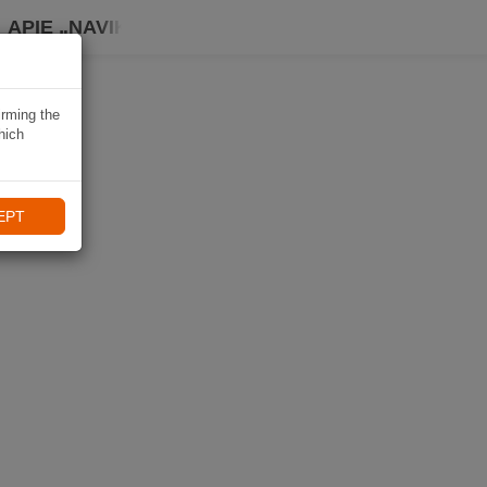
APIE „NAVIKI“
irming the
hich
EPT