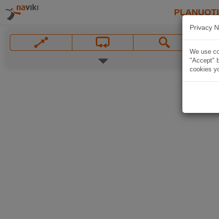
PLANUOT
Privacy N
We use coo
"Accept" b
cookies yo