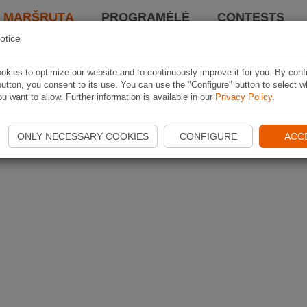
I MARŠRUTĄ
PROGRAMĖLĖ
CONTESTS
otice
kies to optimize our website and to continuously improve it for you. By conf
utton, you consent to its use. You can use the "Configure" button to select w
u want to allow. Further information is available in our
Privacy Policy
.
ONLY NECESSARY COOKIES
CONFIGURE
ACC