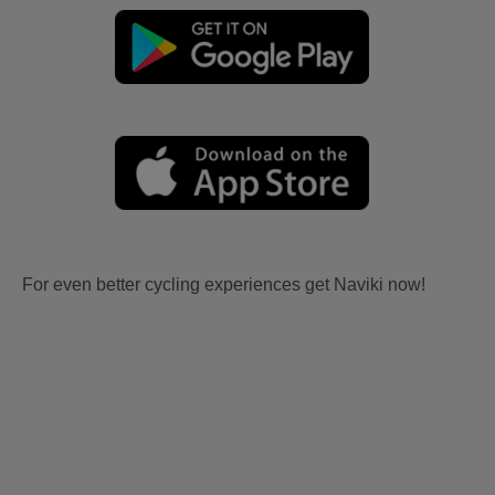
For even better cycling experiences get Naviki now!