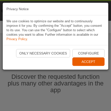
Naviki
Privacy Notice
Go to app
Bicycle navigation
We use cookies to optimize our website and to continuously
improve it for you. By confirming the "Accept" button, you consent
Togg
to its use. You can use the "Configure" button to select which
navi
cookies you want to allow. Further information is available in our
Privacy Policy
.
Start Naviki App
ONLY NECESSARY COOKIES
CONFIGURE
ACCEPT
Discover the requested function
plus many other advantages in the
app