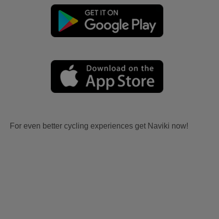
For even better cycling experiences get Naviki now!