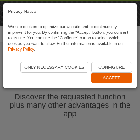
Naviki
Privacy Notice
Go to app
Bicycle navigation
We use cookies to optimize our website and to continuously
improve it for you. By confirming the "Accept" button, you consent
Togg
to its use. You can use the "Configure" button to select which
navi
cookies you want to allow. Further information is available in our
Privacy Policy
.
Start Naviki App
ONLY NECESSARY COOKIES
CONFIGURE
ACCEPT
Discover the requested function
plus many other advantages in the
app