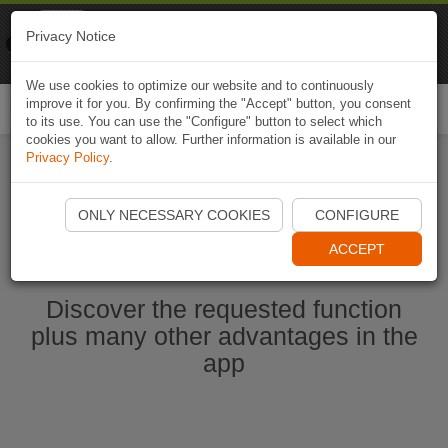
Naviki
Privacy Notice
Go to app
Bicycle navigation
We use cookies to optimize our website and to continuously
improve it for you. By confirming the "Accept" button, you consent
Togg
to its use. You can use the "Configure" button to select which
navi
cookies you want to allow. Further information is available in our
Privacy Policy
.
Start Naviki App
ONLY NECESSARY COOKIES
CONFIGURE
ACCEPT
Discover the requested function
plus many other advantages in the
app