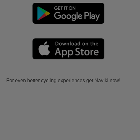
For even better cycling experiences get Naviki now!