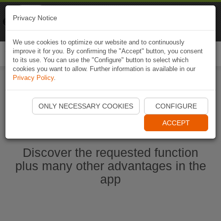
Naviki
Privacy Notice
Go to app
Bicycle navigation
We use cookies to optimize our website and to continuously
improve it for you. By confirming the "Accept" button, you consent
Togg
to its use. You can use the "Configure" button to select which
navi
cookies you want to allow. Further information is available in our
Privacy Policy
.
Start Naviki App
ONLY NECESSARY COOKIES
CONFIGURE
ACCEPT
Discover the requested function
plus many other advantages in the
app