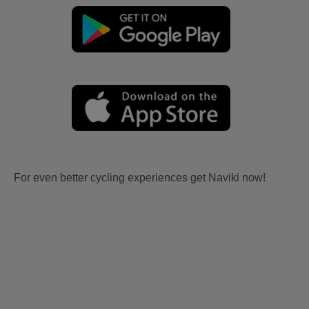
For even better cycling experiences get Naviki now!