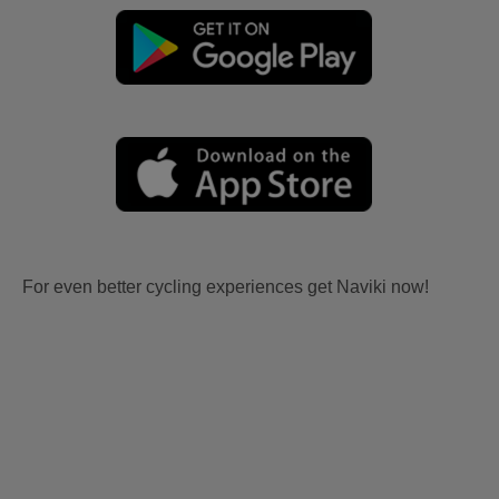
For even better cycling experiences get Naviki now!