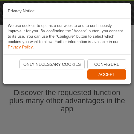
Naviki
Privacy Notice
Go to app
Bicycle navigation
We use cookies to optimize our website and to continuously
improve it for you. By confirming the "Accept" button, you consent
Togg
to its use. You can use the "Configure" button to select which
navi
cookies you want to allow. Further information is available in our
Privacy Policy
.
Start Naviki App
ONLY NECESSARY COOKIES
CONFIGURE
ACCEPT
Discover the requested function
plus many other advantages in the
app