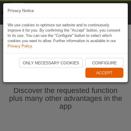
Naviki
Privacy Notice
Go to app
Bicycle navigation
We use cookies to optimize our website and to continuously
improve it for you. By confirming the "Accept" button, you consent
Togg
to its use. You can use the "Configure" button to select which
navi
cookies you want to allow. Further information is available in our
Privacy Policy
.
Start Naviki App
ONLY NECESSARY COOKIES
CONFIGURE
ACCEPT
Discover the requested function
plus many other advantages in the
app