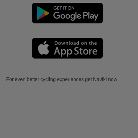
For even better cycling experiences get Naviki now!