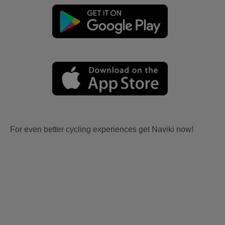
For even better cycling experiences get Naviki now!