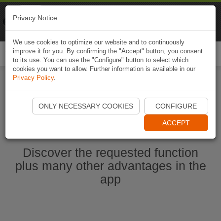
Naviki
Privacy Notice
Go to app
Bicycle navigation
We use cookies to optimize our website and to continuously
improve it for you. By confirming the "Accept" button, you consent
Togg
to its use. You can use the "Configure" button to select which
navi
cookies you want to allow. Further information is available in our
Privacy Policy
.
Start Naviki App
ONLY NECESSARY COOKIES
CONFIGURE
ACCEPT
Discover the requested function
plus many other advantages in the
app