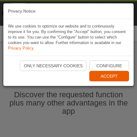
Naviki
Privacy Notice
Go to app
Bicycle navigation
We use cookies to optimize our website and to continuously
improve it for you. By confirming the "Accept" button, you consent
Togg
to its use. You can use the "Configure" button to select which
navi
cookies you want to allow. Further information is available in our
Privacy Policy
.
Start Naviki App
ONLY NECESSARY COOKIES
CONFIGURE
ACCEPT
Discover the requested function
plus many other advantages in the
app