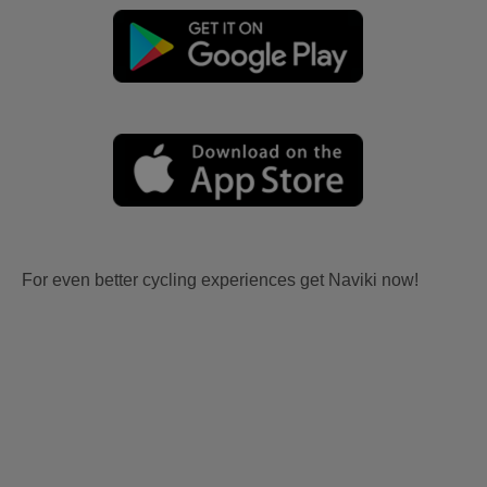
For even better cycling experiences get Naviki now!