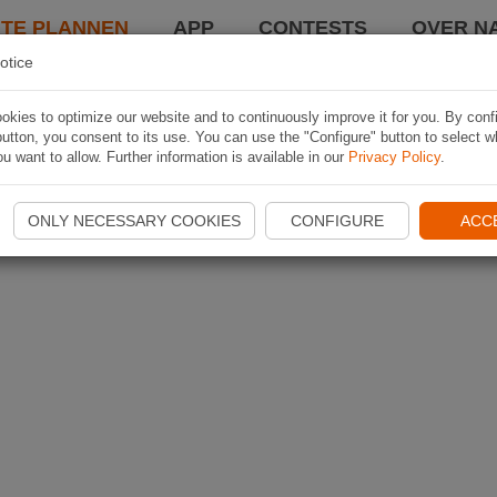
TE PLANNEN
APP
CONTESTS
OVER NA
otice
kies to optimize our website and to continuously improve it for you. By conf
utton, you consent to its use. You can use the "Configure" button to select w
u want to allow. Further information is available in our
Privacy Policy
.
ONLY NECESSARY COOKIES
CONFIGURE
ACC