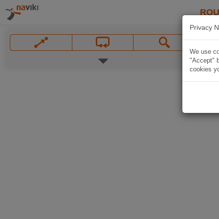
ROU
Privacy N
We use coo
"Accept" b
cookies yo