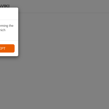
VIKI
irming the
hich
EPT