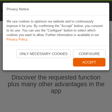
Naviki
Privacy Notice
Go to app
Bicycle navigation
We use cookies to optimize our website and to continuously
improve it for you. By confirming the "Accept" button, you consent
Togg
to its use. You can use the "Configure" button to select which
navi
cookies you want to allow. Further information is available in our
Privacy Policy
.
Start Naviki App
ONLY NECESSARY COOKIES
CONFIGURE
ACCEPT
Discover the requested function
plus many other advantages in the
app