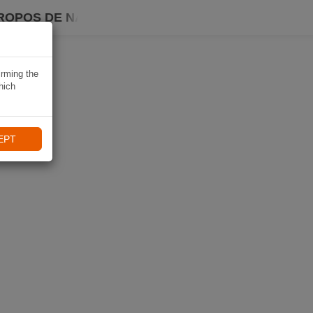
ROPOS DE NAVIKI
irming the
hich
EPT