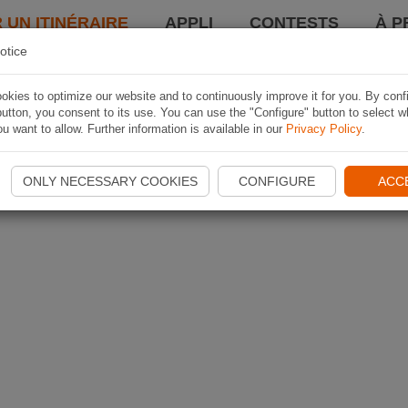
 UN ITINÉRAIRE
APPLI
CONTESTS
À P
otice
kies to optimize our website and to continuously improve it for you. By conf
utton, you consent to its use. You can use the "Configure" button to select w
u want to allow. Further information is available in our
Privacy Policy
.
ONLY NECESSARY COOKIES
CONFIGURE
ACC