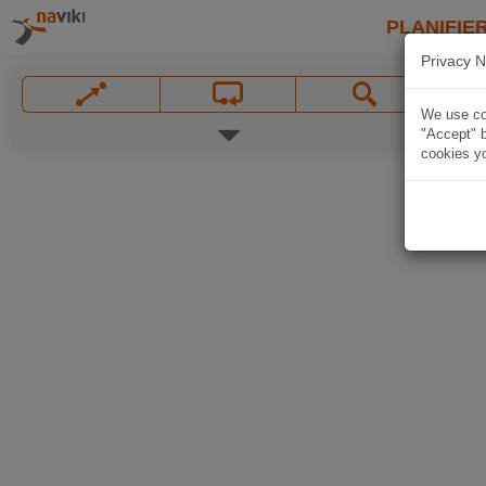
PLANIFIER
Privacy N
We use coo
"Accept" b
cookies yo