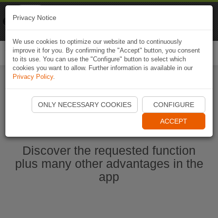
Naviki
Privacy Notice
Go to app
Bicycle navigation
We use cookies to optimize our website and to continuously
improve it for you. By confirming the "Accept" button, you consent
Togg
to its use. You can use the "Configure" button to select which
navi
cookies you want to allow. Further information is available in our
Privacy Policy
.
Start Naviki App
ONLY NECESSARY COOKIES
CONFIGURE
ACCEPT
Discover the requested function
plus many other advantages in the
app