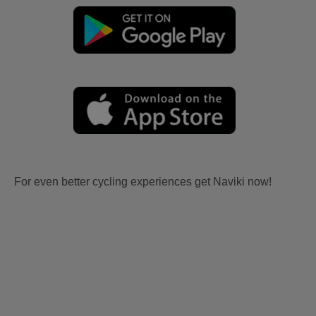
For even better cycling experiences get Naviki now!