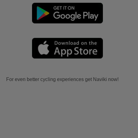
For even better cycling experiences get Naviki now!