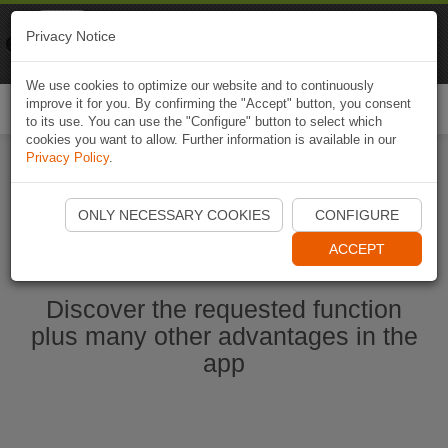
Naviki
Privacy Notice
Go to app
Bicycle navigation
We use cookies to optimize our website and to continuously
improve it for you. By confirming the "Accept" button, you consent
Togg
to its use. You can use the "Configure" button to select which
navi
cookies you want to allow. Further information is available in our
Privacy Policy
.
Start Naviki App
ONLY NECESSARY COOKIES
CONFIGURE
ACCEPT
Discover the requested function
plus many other advantages in the
app