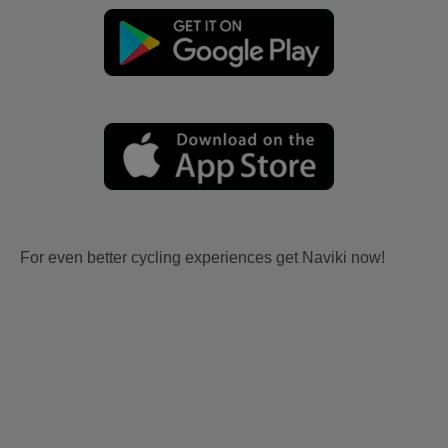
For even better cycling experiences get Naviki now!