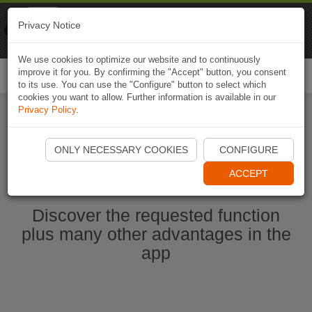
Naviki
Privacy Notice
Go to app
Bicycle navigation
We use cookies to optimize our website and to continuously
improve it for you. By confirming the "Accept" button, you consent
Togg
to its use. You can use the "Configure" button to select which
navi
cookies you want to allow. Further information is available in our
Privacy Policy
.
Start Naviki App
ONLY NECESSARY COOKIES
CONFIGURE
ACCEPT
Discover the requested function
plus many other advantages in the
app