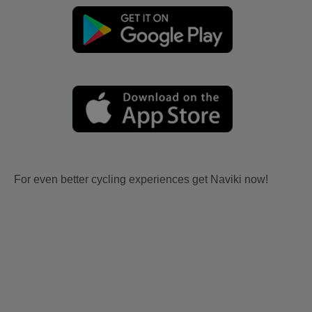
For even better cycling experiences get Naviki now!