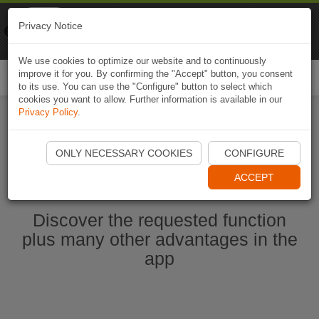
Naviki
Privacy Notice
Go to app
Bicycle navigation
We use cookies to optimize our website and to continuously
improve it for you. By confirming the "Accept" button, you consent
Togg
to its use. You can use the "Configure" button to select which
navi
cookies you want to allow. Further information is available in our
Privacy Policy
.
Start Naviki App
ONLY NECESSARY COOKIES
CONFIGURE
ACCEPT
Discover the requested function
plus many other advantages in the
app