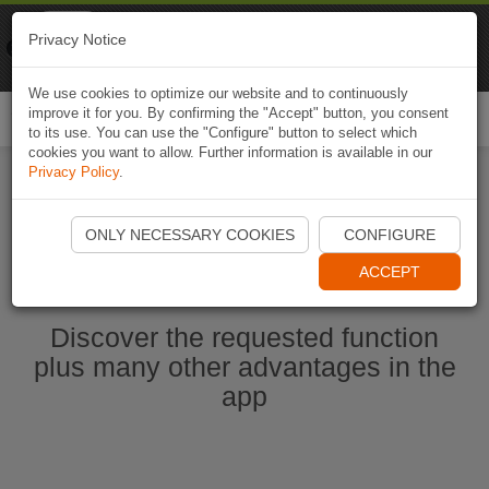
Naviki
Privacy Notice
Go to app
Bicycle navigation
We use cookies to optimize our website and to continuously
improve it for you. By confirming the "Accept" button, you consent
Togg
to its use. You can use the "Configure" button to select which
navi
cookies you want to allow. Further information is available in our
Privacy Policy
.
Start Naviki App
ONLY NECESSARY COOKIES
CONFIGURE
ACCEPT
Discover the requested function
plus many other advantages in the
app