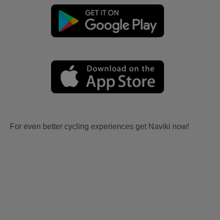
For even better cycling experiences get Naviki now!