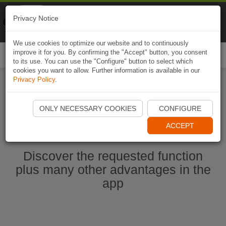
Naviki
Privacy Notice
Go to app
Bicycle navigation
We use cookies to optimize our website and to continuously
improve it for you. By confirming the "Accept" button, you consent
Togg
to its use. You can use the "Configure" button to select which
navi
cookies you want to allow. Further information is available in our
Privacy Policy
.
Start Naviki App
ONLY NECESSARY COOKIES
CONFIGURE
ACCEPT
Discover the requested function
plus many other advantages in the
app