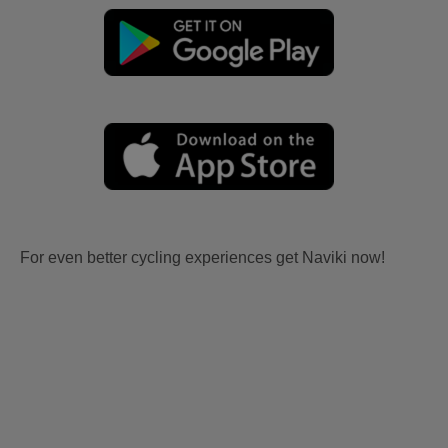
For even better cycling experiences get Naviki now!