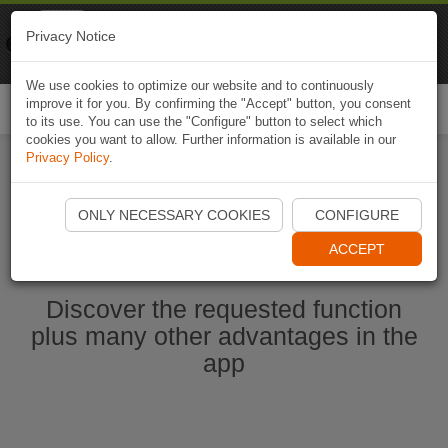
Naviki
Privacy Notice
Go to app
Bicycle navigation
We use cookies to optimize our website and to continuously
improve it for you. By confirming the "Accept" button, you consent
Togg
to its use. You can use the "Configure" button to select which
navi
cookies you want to allow. Further information is available in our
Privacy Policy
.
Start Naviki App
ONLY NECESSARY COOKIES
CONFIGURE
ACCEPT
Discover the requested function
plus many other advantages in the
app