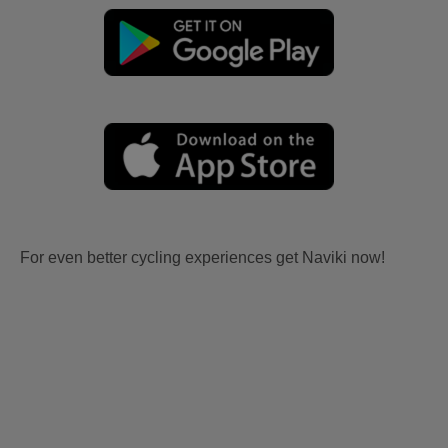
For even better cycling experiences get Naviki now!