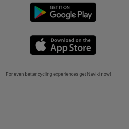
For even better cycling experiences get Naviki now!