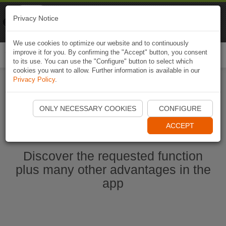
Naviki
Privacy Notice
Go to app
Bicycle navigation
We use cookies to optimize our website and to continuously
improve it for you. By confirming the "Accept" button, you consent
Togg
to its use. You can use the "Configure" button to select which
navi
cookies you want to allow. Further information is available in our
Privacy Policy
.
Start Naviki App
ONLY NECESSARY COOKIES
CONFIGURE
ACCEPT
Discover the requested function
plus many other advantages in the
app