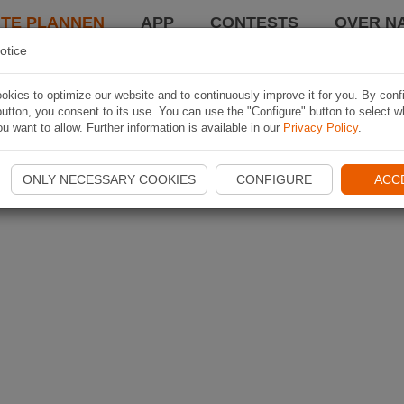
TE PLANNEN
APP
CONTESTS
OVER NA
otice
kies to optimize our website and to continuously improve it for you. By conf
utton, you consent to its use. You can use the "Configure" button to select w
u want to allow. Further information is available in our
Privacy Policy
.
ONLY NECESSARY COOKIES
CONFIGURE
ACC