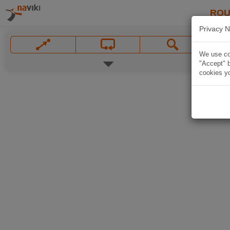
ROU
Privacy N
We use coo
"Accept" b
cookies yo