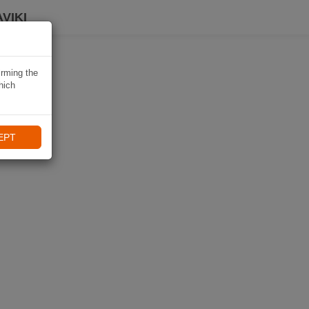
VIKI
irming the
hich
EPT