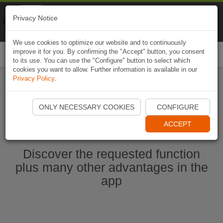
Naviki
Privacy Notice
Go to app
Bicycle navigation
We use cookies to optimize our website and to continuously
improve it for you. By confirming the "Accept" button, you consent
Togg
to its use. You can use the "Configure" button to select which
navi
cookies you want to allow. Further information is available in our
Privacy Policy
.
Ouvrir l'application Naviki maintenant
ONLY NECESSARY COOKIES
CONFIGURE
ACCEPT
Discover the requested function
plus many other advantages in the
app