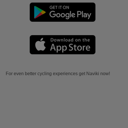
For even better cycling experiences get Naviki now!