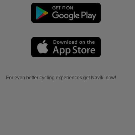
For even better cycling experiences get Naviki now!