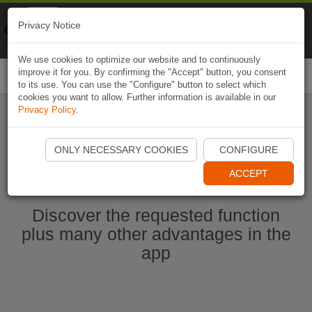
Naviki
Privacy Notice
Go to app
Bicycle navigation
We use cookies to optimize our website and to continuously
improve it for you. By confirming the "Accept" button, you consent
Togg
to its use. You can use the "Configure" button to select which
navi
cookies you want to allow. Further information is available in our
Privacy Policy
.
Start Naviki App
ONLY NECESSARY COOKIES
CONFIGURE
ACCEPT
Discover the requested function
plus many other advantages in the
app