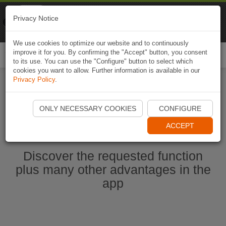
Naviki
Privacy Notice
Go to app
Bicycle navigation
We use cookies to optimize our website and to continuously
improve it for you. By confirming the "Accept" button, you consent
Togg
to its use. You can use the "Configure" button to select which
navi
cookies you want to allow. Further information is available in our
Privacy Policy
.
Start Naviki App
ONLY NECESSARY COOKIES
CONFIGURE
ACCEPT
Discover the requested function
plus many other advantages in the
app