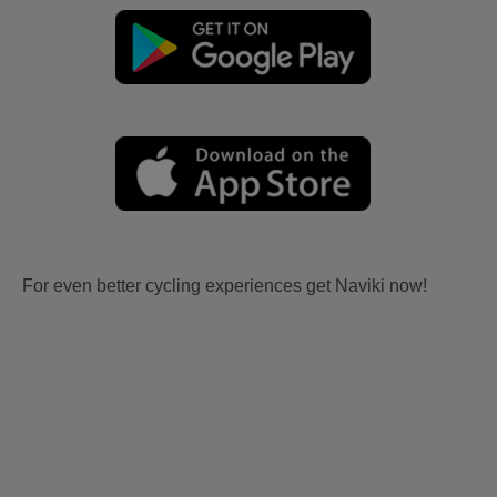
For even better cycling experiences get Naviki now!