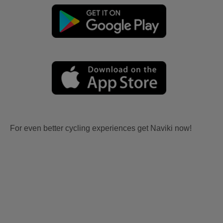
For even better cycling experiences get Naviki now!