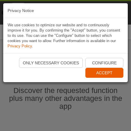
Naviki
Privacy Notice
Go to app
Bicycle navigation
We use cookies to optimize our website and to continuously
improve it for you. By confirming the "Accept" button, you consent
Togg
to its use. You can use the "Configure" button to select which
navi
cookies you want to allow. Further information is available in our
Privacy Policy
.
Start Naviki App
ONLY NECESSARY COOKIES
CONFIGURE
ACCEPT
Discover the requested function
plus many other advantages in the
app