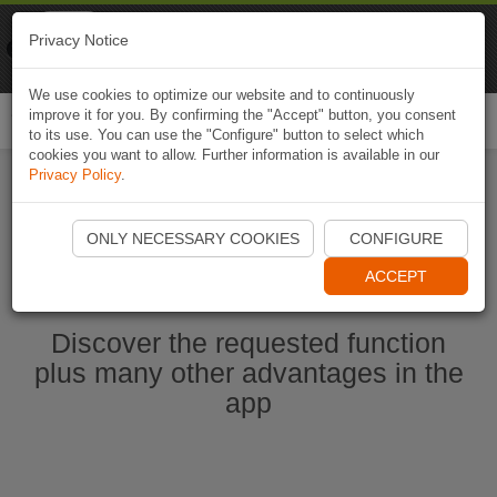
Naviki
Privacy Notice
Go to app
Bicycle navigation
We use cookies to optimize our website and to continuously
improve it for you. By confirming the "Accept" button, you consent
Togg
to its use. You can use the "Configure" button to select which
navi
cookies you want to allow. Further information is available in our
Privacy Policy
.
Start Naviki App
ONLY NECESSARY COOKIES
CONFIGURE
ACCEPT
Discover the requested function
plus many other advantages in the
app