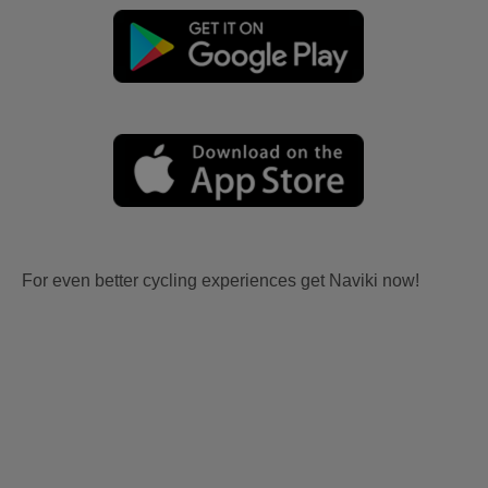
For even better cycling experiences get Naviki now!