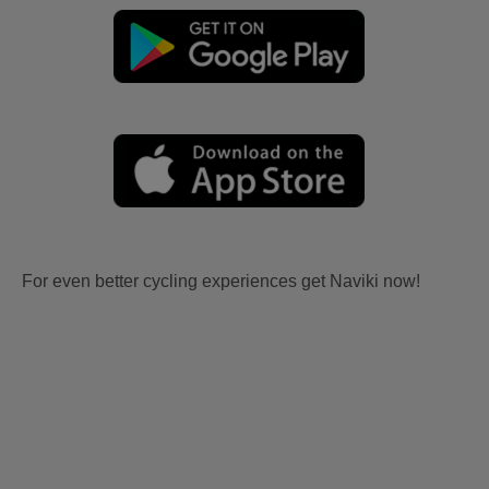
For even better cycling experiences get Naviki now!