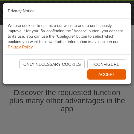
Naviki
Privacy Notice
Go to app
Bicycle navigation
We use cookies to optimize our website and to continuously
improve it for you. By confirming the "Accept" button, you consent
Togg
to its use. You can use the "Configure" button to select which
navi
cookies you want to allow. Further information is available in our
Privacy Policy
.
Start Naviki App
ONLY NECESSARY COOKIES
CONFIGURE
ACCEPT
Discover the requested function
plus many other advantages in the
app