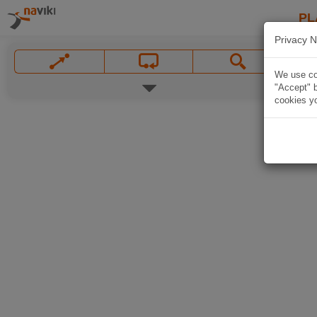
PL
Privacy N
We use coo
"Accept" b
cookies yo