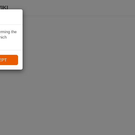
IKI
irming the
hich
EPT