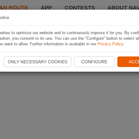
AN ROUTE
APP
CONTESTS
ABOUT NAV
otice
kies to optimize our website and to continuously improve it for you. By conf
utton, you consent to its use. You can use the "Configure" button to select w
u want to allow. Further information is available in our
Privacy Policy
.
ONLY NECESSARY COOKIES
CONFIGURE
ACC