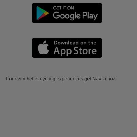
For even better cycling experiences get Naviki now!