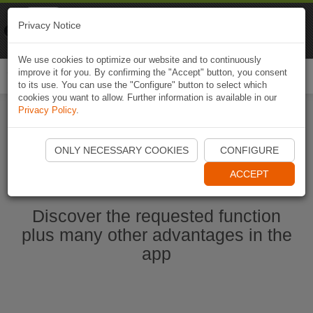
Naviki
Privacy Notice
Go to app
Bicycle navigation
We use cookies to optimize our website and to continuously
improve it for you. By confirming the "Accept" button, you consent
Togg
to its use. You can use the "Configure" button to select which
navi
cookies you want to allow. Further information is available in our
Privacy Policy
.
Start Naviki App
ONLY NECESSARY COOKIES
CONFIGURE
ACCEPT
Discover the requested function
plus many other advantages in the
app