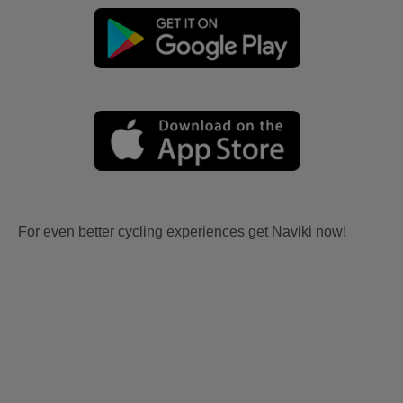
For even better cycling experiences get Naviki now!