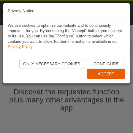
Naviki
Privacy Notice
Go to app
Bicycle navigation
We use cookies to optimize our website and to continuously
improve it for you. By confirming the "Accept" button, you consent
Togg
to its use. You can use the "Configure" button to select which
navi
cookies you want to allow. Further information is available in our
Privacy Policy
.
Ouvrir l'application Naviki maintenant
ONLY NECESSARY COOKIES
CONFIGURE
ACCEPT
Discover the requested function
plus many other advantages in the
app